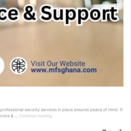
 professional security services in place ensures peace of mind. If
Local
ervice & …
Continue reading
Security
Guards
Comment