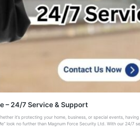
 – 24/7 Service & Support
Whether it’s protecting your home, business, or special events, having
Me” look no further than Magnum Force Security Ltd. With our 24/7 s