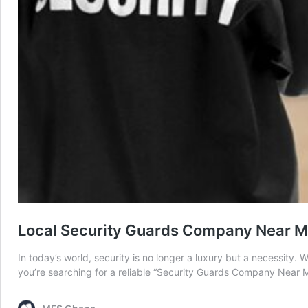
Local Security Guards Company Near Me
In today’s world, security is no longer a luxury but a necessity. 
you’re searching for a reliable “Security Guards Company Near 