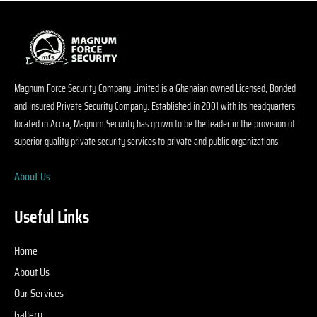
S
ty
o
s 
p
Magnum Force Security Company Limited is a Ghanaian owned Licensed, Bonded
ed
and Insured Private Security Company. Established in 2001 with its headquarters
p
located in Accra, Magnum Security has grown to be the leader in the provision of
y 
superior quality private security services to private and public organizations.
h
e
About Us
d
e 
d
Useful Links
e 
s
Home
on
About Us
w
Our Services
t
a 
Gallery