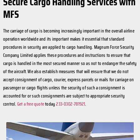
Secure Cargo Handling Services with
MFS
The carriage of cargo is becoming increasingly important in the overall airline
operation worldwide and its important makes it essential that standard
procedures in security are applied to cargo handling. Magnum Force Security
Company Limited applies these procedures and instructions to ensure that
cargo is handled in the most secured manner so as not to endanger the safety
of the aircraft. We also establish measures that will ensure that we do not
accept consignment of cargo, courier, express parcels or mails for carriage on
passenger or cargo flights unless the security of such a consignment is
accounted for or such consignments are subject to appropriate security
control.
Get a free quote
today
233-0302-781921
.