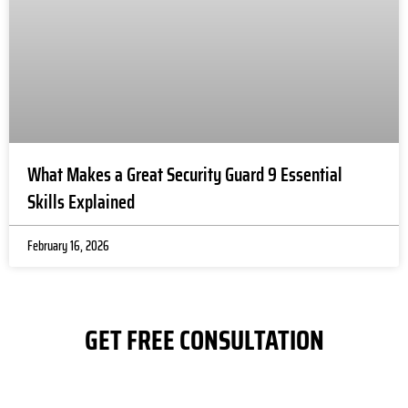
n
fu
i
at
wi
y
r
e
What Makes a Great Security Guard 9 Essential
s, 
Skills Explained
l
se
February 16, 2026
p
e 
m
u
GET FREE CONSULTATION
p
ti
fo