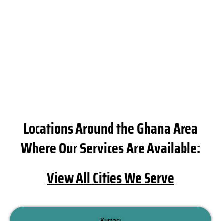
e
si
t
g 
i
es
t
ti
a
p
Locations Around the Ghana Area
ca
c
Where Our Services Are Available:
es
i
View All Cities We Serve
ng
s
ty
p
Kumasi