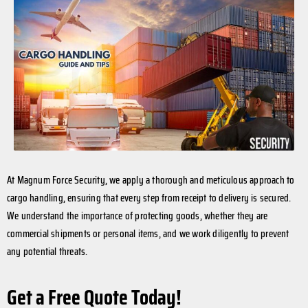
At Magnum Force Security, we apply a thorough and meticulous approach to
cargo handling, ensuring that every step from receipt to delivery is secured.
We understand the importance of protecting goods, whether they are
commercial shipments or personal items, and we work diligently to prevent
any potential threats.
Get a Free Quote Today!