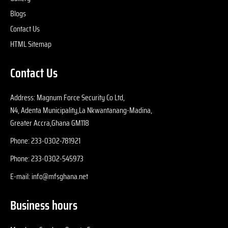
p
Blogs
iv
Contact Us
s
HTML Sitemap
e
in
Contact Us
cl
p
Address: Magnum Force Security Co Ltd,
N4, Adenta Municipality,La Nkwantanang-Madina,
Greater Accra,Ghana GM118
Phone: 233-0302-781921
Phone: 233-0302-545973
E-mail: info@mfsghana.net
Business hours