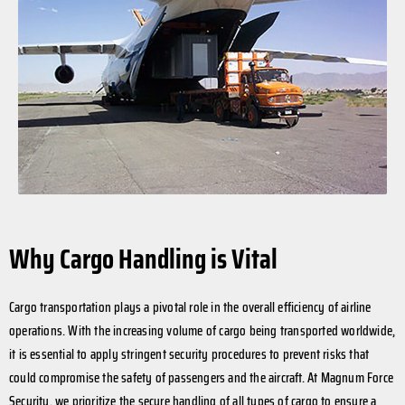
Why Cargo Handling is Vital
Cargo transportation plays a pivotal role in the overall efficiency of airline
operations. With the increasing volume of cargo being transported worldwide,
it is essential to apply stringent security procedures to prevent risks that
could compromise the safety of passengers and the aircraft. At Magnum Force
Security, we prioritize the secure handling of all types of cargo to ensure a