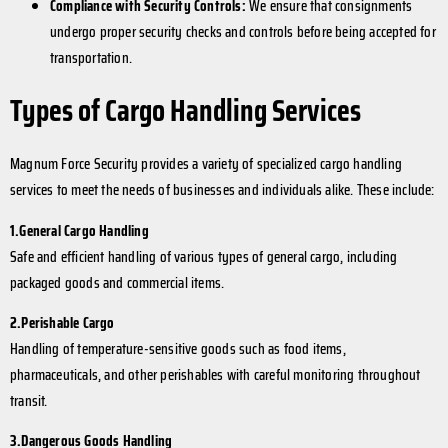
Compliance with Security Controls:
We ensure that consignments
undergo proper security checks and controls before being accepted for
transportation.
Types of Cargo Handling Services
Magnum Force Security provides a variety of specialized cargo handling
services to meet the needs of businesses and individuals alike. These include:
1.General Cargo Handling
Safe and efficient handling of various types of general cargo, including
packaged goods and commercial items.
2.Perishable Cargo
Handling of temperature-sensitive goods such as food items,
pharmaceuticals, and other perishables with careful monitoring throughout
transit.
3.Dangerous Goods Handling