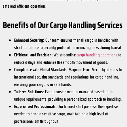
safe and efficient operation.
Benefits of Our Cargo Handling Services
Enhanced Security:
Our team ensures that all cargo is handled with
strict adherence to security protocols, minimizing risks during transit.
Efficiency and Precision:
We streamline
cargo handling operations
to
reduce delays and enhance the smooth movement of goods.
Compliance with Global Standards: Magnum Force Security adheres to
international security standards and regulations for cargo handling,
ensuring your cargo is in safe hands.
Tailored Solutions:
Every consignment is managed based on its
unique requirements, providing a personalized approach to handling.
Experienced Professionals:
Our trained staff possess the expertise
needed to handle sensitive cargo, maintaining a high level of
professionalism throughout.