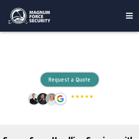
CARGO HANDLING
Request a Quote