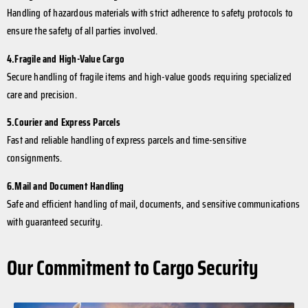
Handling of hazardous materials with strict adherence to safety protocols to
ensure the safety of all parties involved.
4.Fragile and High-Value Cargo
Secure handling of fragile items and high-value goods requiring specialized
care and precision.
5.Courier and Express Parcels
Fast and reliable handling of express parcels and time-sensitive
consignments.
6.Mail and Document Handling
Safe and efficient handling of mail, documents, and sensitive communications
with guaranteed security.
Our Commitment to Cargo Security