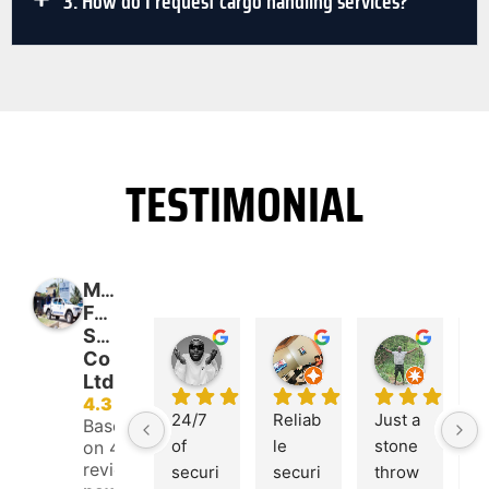
3. How do I request cargo handling services?
TESTIMONIAL
Magnum
Force
Security
Nana Ewusi Mensah
Francis Tawiah
Shadrach Amoh-Mensah
Co
11:44 28 May 24
07:33 02 Oct 20
07:50 02
Ltd
4.3
24/7 
Reliab
Just a 
M
Based
of 
le 
stone 
u
on 47
reviews
securi
securi
throw 
F