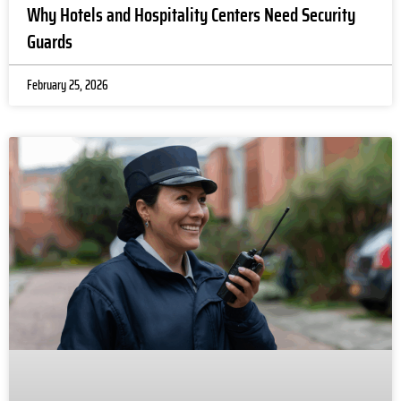
n
Why Hotels and Hospitality Centers Need Security
s 
Guards
c
ni
February 25, 2026
r
n
w
o
a
gs
o
. 
p
al 
s
ty
s
e
d