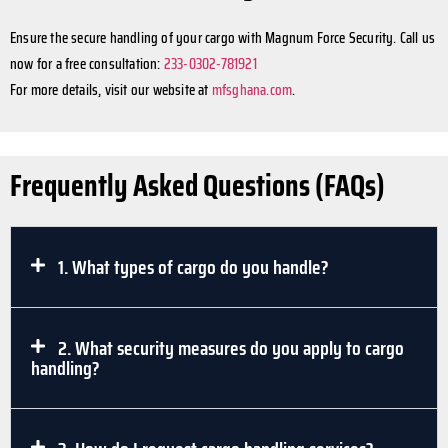
Ensure the secure handling of your cargo with Magnum Force Security. Call us
now for a free consultation:
233-0302-781921
For more details, visit our website at
mfsghana.com
.
Frequently Asked Questions (FAQs)
1. What types of cargo do you handle?
2. What security measures do you apply to cargo
handling?