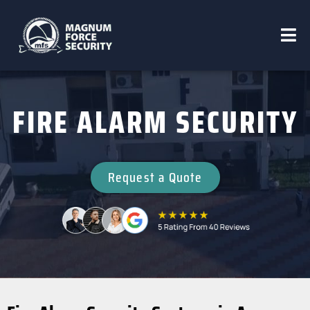
FIRE ALARM SECURITY
Request a Quote