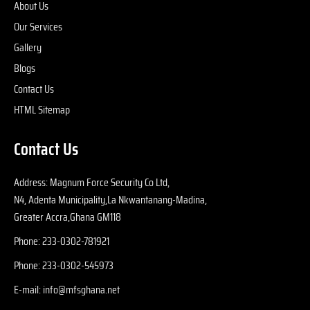
About Us
fu
Our Services
i
at
Gallery
wi
Blogs
y
Contact Us
r
HTML Sitemap
e
s, 
Contact Us
l
se
p
Address: Magnum Force Security Co Ltd,
e 
N4, Adenta Municipality,La Nkwantanang-Madina,
m
Greater Accra,Ghana GM118
u
Phone: 233-0302-781921
p
ti
Phone: 233-0302-545973
fo
E-mail: info@mfsghana.net
y
w