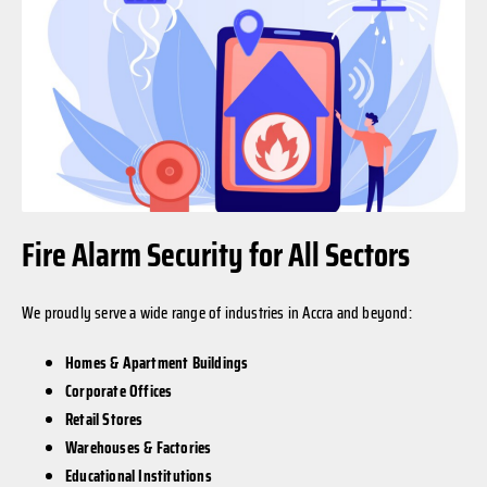
Fire Alarm Security for All Sectors
We proudly serve a wide range of industries in Accra and beyond:
Homes & Apartment Buildings
Corporate Offices
Retail Stores
Warehouses & Factories
Educational Institutions