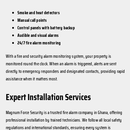
Smoke and heat detectors
Manual call points
Control panels with battery backup
Audible and visual alarms
24/7 fire alarm monitoring
With a fire and security alarm monitoring system, your property is
monitored round the clock. When an alarm is triggered, alerts are sent
directly to emergency responders and designated contacts, providing rapid
assistance when it matters most.
Expert Installation Services
Magnum Force Security is a trusted fire alarm company in Ghana, offering
professional installation by trained technicians. We follow all local safety
regulations and international standards, ensuring every system is