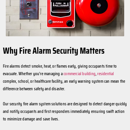
Why Fire Alarm Security Matters
Fire alarms detect smoke, heat, or flames early, giving occupants time to
evacuate. Whether you’re managing a
commercial building
,
residential
complex, school, or healthcare facility, an early warning system can mean the
difference between safety and disaster.
Our security fire alarm system solutions are designed to detect danger quickly
and notify occupants and first responders immediately ensuring swift action
to minimize damage and save lives.