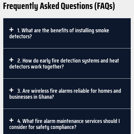
Frequently Asked Questions (FAQs)
1. What are the benefits of installing smoke
detectors?
2. How do early fire detection systems and heat
detectors work together?
3. Are wireless fire alarms reliable for homes and
businesses in Ghana?
4. What fire alarm maintenance services should I
consider for safety compliance?