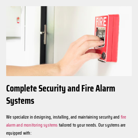
Complete Security and Fire Alarm
Systems
We specialize in designing, installing, and maintaining security and
fire
alarm and monitoring systems
tailored to your needs. Our systems are
equipped with: