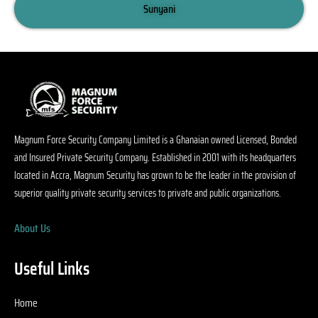
s 
Sunyani
c
ni
r
n
w
o
a
Magnum Force Security Company Limited is a Ghanaian owned Licensed, Bonded
gs
and Insured Private Security Company. Established in 2001 with its headquarters
o
located in Accra, Magnum Security has grown to be the leader in the provision of
. 
superior quality private security services to private and public organizations.
p
al 
About Us
s
ty
s
Useful Links
e
d
Home
n