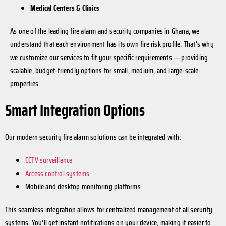
Medical Centers & Clinics
As one of the leading fire alarm and security companies in Ghana, we
understand that each environment has its own fire risk profile. That’s why
we customize our services to fit your specific requirements — providing
scalable, budget-friendly options for small, medium, and large-scale
properties.
Smart Integration Options
Our modern security fire alarm solutions can be integrated with:
CCTV surveillance
Access control systems
Mobile and desktop monitoring platforms
This seamless integration allows for centralized management of all security
systems. You’ll get instant notifications on your device, making it easier to