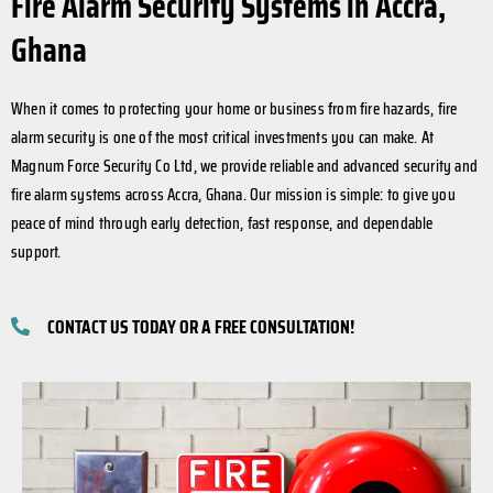
Fire Alarm Security Systems in Accra,
Ghana
When it comes to protecting your home or business from fire hazards, fire
alarm security is one of the most critical investments you can make. At
Magnum Force Security Co Ltd, we provide reliable and advanced security and
fire alarm systems across Accra, Ghana. Our mission is simple: to give you
peace of mind through early detection, fast response, and dependable
support.
CONTACT US TODAY OR A FREE CONSULTATION!