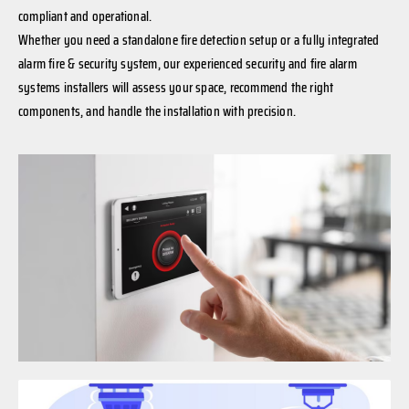
compliant and operational.
Whether you need a standalone fire detection setup or a fully integrated
alarm fire & security system, our experienced security and fire alarm
systems installers will assess your space, recommend the right
components, and handle the installation with precision.