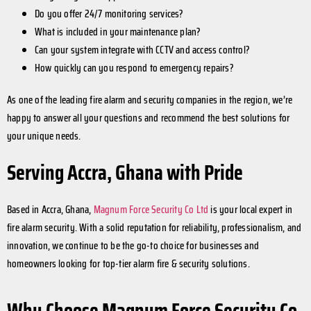
Do you offer 24/7 monitoring services?
What is included in your maintenance plan?
Can your system integrate with CCTV and access control?
How quickly can you respond to emergency repairs?
As one of the leading fire alarm and security companies in the region, we’re
happy to answer all your questions and recommend the best solutions for
your unique needs.
Serving Accra, Ghana with Pride
Based in Accra, Ghana,
Magnum Force Security Co Ltd
is your local expert in
fire alarm security. With a solid reputation for reliability, professionalism, and
innovation, we continue to be the go-to choice for businesses and
homeowners looking for top-tier alarm fire & security solutions.
Why Choose Magnum Force Security Co