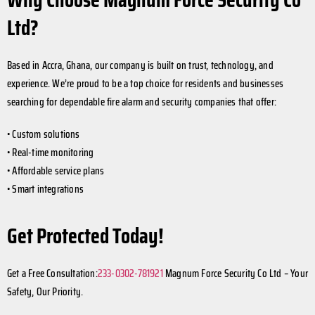
Ltd?
Based in Accra, Ghana, our company is built on trust, technology, and
experience. We’re proud to be a top choice for residents and businesses
searching for dependable fire alarm and security companies that offer:
• Custom solutions
• Real-time monitoring
• Affordable service plans
• Smart integrations
Get Protected Today!
Get a Free Consultation:
233-0302-781921
Magnum Force Security Co Ltd – Your
Safety, Our Priority.