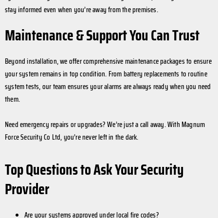
stay informed even when you’re away from the premises.
Maintenance & Support You Can Trust
Beyond installation, we offer comprehensive maintenance packages to ensure
your system remains in top condition. From battery replacements to routine
system tests, our team ensures your alarms are always ready when you need
them.
Need emergency repairs or upgrades? We’re just a call away. With Magnum
Force Security Co Ltd, you’re never left in the dark.
Top Questions to Ask Your Security
Provider
Are your systems approved under local fire codes?