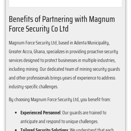
Benefits of Partnering with Magnum
Force Security Co Ltd
Magnum Force Security Ltd, based in Adenta Municipality,
Greater Accra, Ghana, specializes in providing proactive security
services designed to protect businesses in multiple industries,
including mining. Our dedicated team of mining security guards
and other professionals brings years of experience to address
industry-specific challenges.
By choosing Magnum Force Security Ltd, you benefit from:
Experienced Personnel
: Our guards are trained to
anticipate and respond to unique challenges.
Tailored Security Solutions
: We understand that each