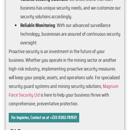
business has unique security needs, and we customize our
security solutions accordingly.
Reliable Monitoring
: With our advanced surveillance
technology, businesses are assured of continuous security
oversight.
Proactive security is an investment in the future of your
business. Whether you operate in the mining sector or another
high-risk industry, implementing proactive security measures
will keep your people, assets, and operations safe. For specialized
security guard systems and mining security solutions,
Magnum
Force Security Ltd
is here to help your business thrive with
comprehensive, preventative protection.
For Inquiries, Contact us at +233-0302-781921