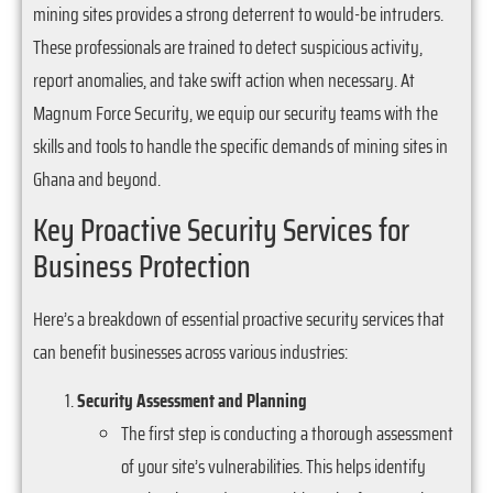
mining sites provides a strong deterrent to would-be intruders.
These professionals are trained to detect suspicious activity,
report anomalies, and take swift action when necessary. At
Magnum Force Security, we equip our security teams with the
skills and tools to handle the specific demands of mining sites in
Ghana and beyond.
Key Proactive Security Services for
Business Protection
Here’s a breakdown of essential proactive security services that
can benefit businesses across various industries:
Security Assessment and Planning
The first step is conducting a thorough assessment
of your site’s vulnerabilities. This helps identify