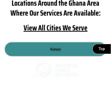
Locations Around the Ghana Area
Where Our Services Are Available:
View All Cities We Serve
Kumasi
Top
Sekondi Takoradi
Tamale