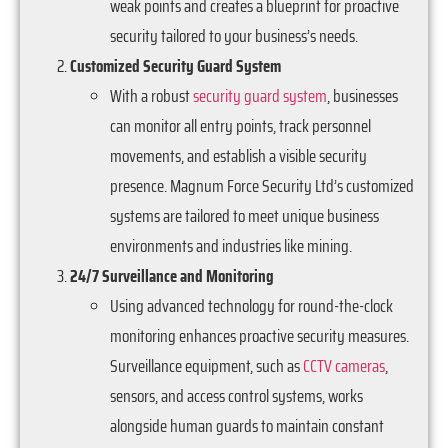
weak points and creates a blueprint for proactive
security tailored to your business’s needs.
Customized Security Guard System
With a robust
security guard system
, businesses
can monitor all entry points, track personnel
movements, and establish a visible security
presence. Magnum Force Security Ltd’s customized
systems are tailored to meet unique business
environments and industries like mining.
24/7 Surveillance and Monitoring
Using advanced technology for round-the-clock
monitoring enhances proactive security measures.
Surveillance equipment, such as
CCTV cameras
,
sensors, and access control systems, works
alongside human guards to maintain constant