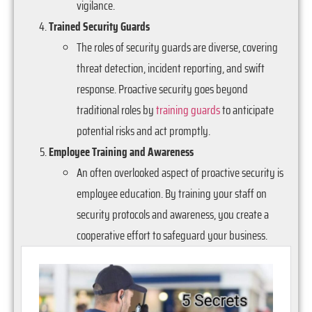
vigilance.
Trained Security Guards
The roles of security guards are diverse, covering
threat detection, incident reporting, and swift
response. Proactive security goes beyond
traditional roles by
training guards
to anticipate
potential risks and act promptly.
Employee Training and Awareness
An often overlooked aspect of proactive security is
employee education. By training your staff on
security protocols and awareness, you create a
cooperative effort to safeguard your business.