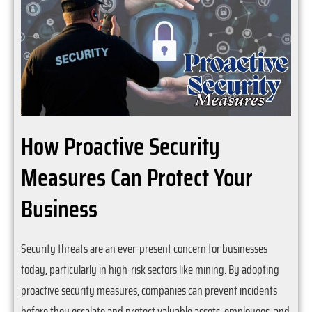
How Proactive Security
Measures Can Protect Your
Business
Security threats are an ever-present concern for businesses
today, particularly in high-risk sectors like mining. By adopting
proactive security measures, companies can prevent incidents
before they escalate and protect valuable assets, employees, and