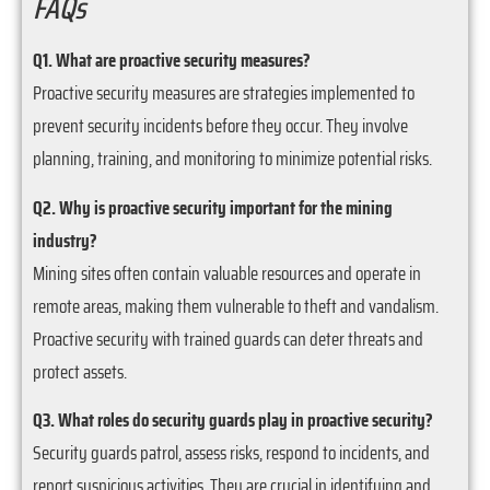
FAQs
Q1. What are proactive security measures?
Proactive security measures are strategies implemented to
prevent security incidents before they occur. They involve
planning, training, and monitoring to minimize potential risks.
Q2. Why is proactive security important for the mining
industry?
Mining sites often contain valuable resources and operate in
remote areas, making them vulnerable to theft and vandalism.
Proactive security with trained guards can deter threats and
protect assets.
Q3. What roles do security guards play in proactive security?
Security guards patrol, assess risks, respond to incidents, and
report suspicious activities. They are crucial in identifying and