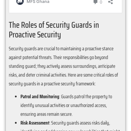
The Roles of Security Guards in
Proactive Security
Security guards are crucial to maintaining a proactive stance
against potential threats. Their responsibilities go beyond
standing guard; they actively assess surroundings, anticipate
risks, and deter criminal activities. Here are some critical roles of
security guards in a proactive security framework:
Patrol and Monitoring
: Guards patrol the property to
identify unusual activities or unauthorized access,
ensuring areas remain secure.
Risk Assessment
: Security guards assess risks daily,