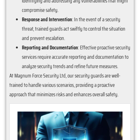
identifying and addressing any vulnerabilities that might
compromise safety.
Response and Intervention
: In the event of a security
threat, trained guards act swiftly to control the situation
and prevent escalation.
Reporting and Documentation
: Effective proactive security
services require accurate reporting and documentation to
analyze security trends and refine future measures.
At Magnum Force Security Ltd, our security guards are well-
trained to handle various scenarios, providing a proactive
approach that minimizes risks and enhances overall safety.