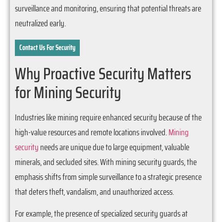
surveillance and monitoring, ensuring that potential threats are
neutralized early.
Contact Us For Security
Why Proactive Security Matters
for Mining Security
Industries like mining require enhanced security because of the
high-value resources and remote locations involved.
Mining
security
needs are unique due to large equipment, valuable
minerals, and secluded sites. With mining security guards, the
emphasis shifts from simple surveillance to a strategic presence
that deters theft, vandalism, and unauthorized access.
For example, the presence of specialized security guards at