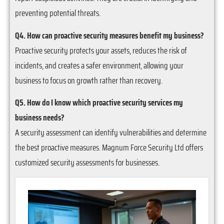
preventing potential threats.
Q4. How can proactive security measures benefit my business?
Proactive security protects your assets, reduces the risk of
incidents, and creates a safer environment, allowing your
business to focus on growth rather than recovery.
Q5. How do I know which proactive security services my
business needs?
A security assessment can identify vulnerabilities and determine
the best proactive measures. Magnum Force Security Ltd offers
customized security assessments for businesses.