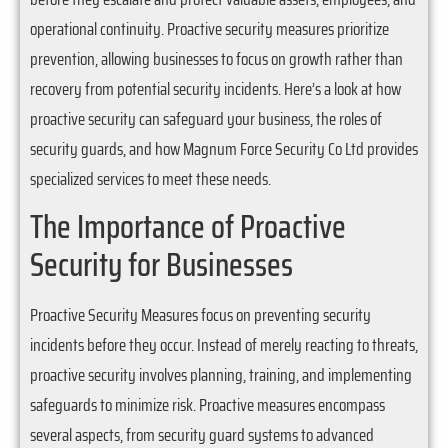
operational continuity. Proactive security measures prioritize
prevention, allowing businesses to focus on growth rather than
recovery from potential security incidents. Here’s a look at how
proactive security can safeguard your business, the roles of
security guards, and how Magnum Force Security Co Ltd provides
specialized services to meet these needs.
The Importance of Proactive
Security for Businesses
Proactive Security Measures focus on preventing security
incidents before they occur. Instead of merely reacting to threats,
proactive security involves planning, training, and implementing
safeguards to minimize risk. Proactive measures encompass
several aspects, from security guard systems to advanced