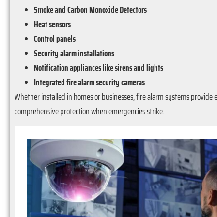
Smoke and Carbon Monoxide Detectors
Heat sensors
Control panels
Security alarm installations
Notification appliances like sirens and lights
Integrated fire alarm security cameras
Whether installed in homes or businesses, fire alarm systems provide e
comprehensive protection when emergencies strike.