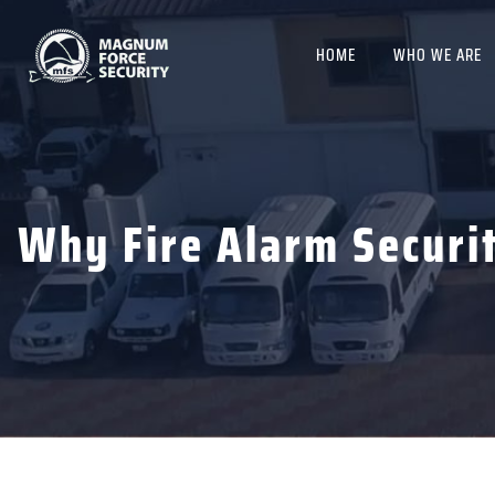
HOME
WHO WE ARE
Why Fire Alarm Securi