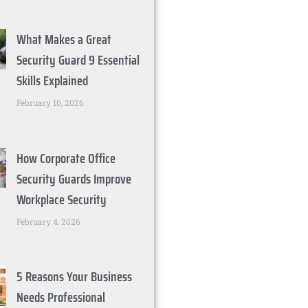
What Makes a Great
Security Guard 9 Essential
Skills Explained
February 16, 2026
How Corporate Office
Security Guards Improve
Workplace Security
February 4, 2026
5 Reasons Your Business
Needs Professional