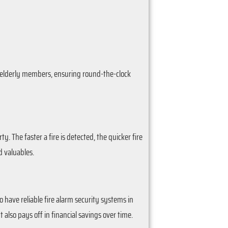
or elderly members, ensuring round-the-clock
y. The faster a fire is detected, the quicker fire
 valuables.
have reliable fire alarm security systems in
also pays off in financial savings over time.