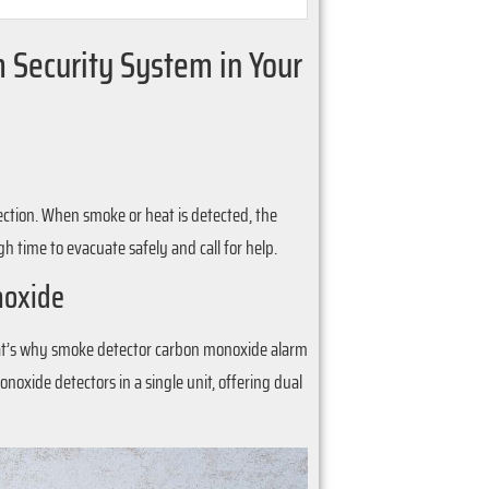
rm Security System in Your
tection. When smoke or heat is detected, the
time to evacuate safely and call for help.
noxide
 That’s why smoke detector carbon monoxide alarm
oxide detectors in a single unit, offering dual