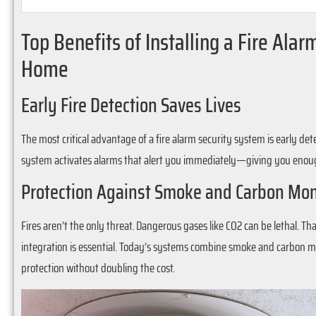
Top Benefits of Installing a Fire Ala
Home
Early Fire Detection Saves Lives
The most critical advantage of a fire alarm security system is early de
system activates alarms that alert you immediately—giving you enough 
Protection Against Smoke and Carbon Mo
Fires aren’t the only threat. Dangerous gases like CO2 can be lethal.
integration is essential. Today’s systems combine smoke and carbon mon
protection without doubling the cost.