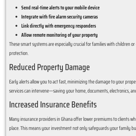
Send real-time alerts to your mobile device
Integrate with fire alarm security cameras
Link directly with emergency responders
Allow remote monitoring of your property
These smart systems are especially crucial for families with children 
protection.
Reduced Property Damage
Early alerts allow you to act fast, minimizing the damage to your propert
services can intervene—saving your home, documents, electronics, and
Increased Insurance Benefits
Many insurance providers in Ghana offer lower premiums to clients who 
place. This means your investment not only safeguards your family but 