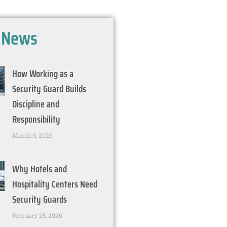
t
News
How Working as a
Security Guard Builds
Discipline and
Responsibility
March 5, 2026
Why Hotels and
Hospitality Centers Need
Security Guards
February 25, 2026