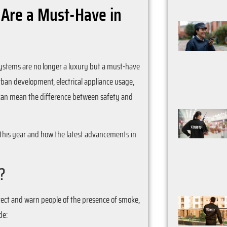
 Are a Must-Have in
systems are no longer a luxury but a must-have
urban development, electrical appliance usage,
m can mean the difference between safety and
y this year and how the latest advancements in
?
etect and warn people of the presence of smoke,
de: