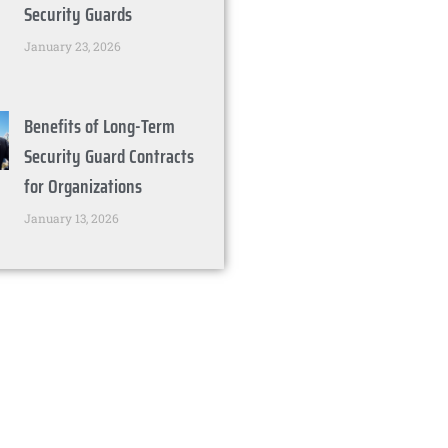
Security Guards
January 23, 2026
Benefits of Long-Term
Security Guard Contracts
for Organizations
January 13, 2026