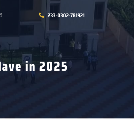
233-0302-781921
US
Have in 2025