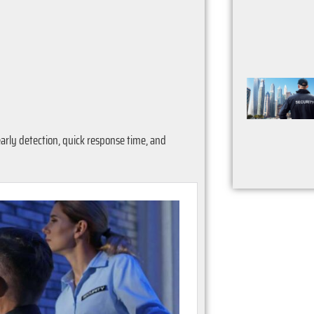
arly detection, quick response time, and