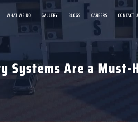
WHAT WE DO
GALLERY
BLOGS
CAREERS
CONTACT 
ty Systems Are a Must-