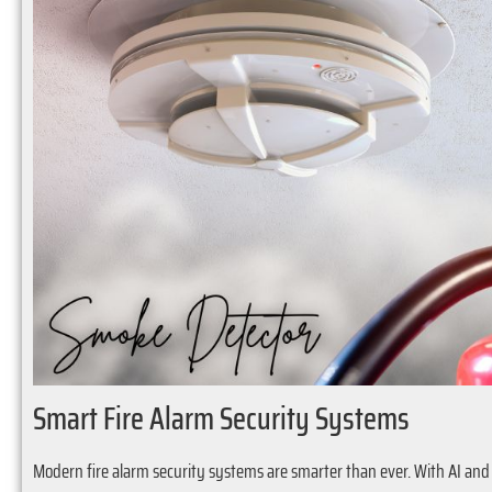
Smart Fire Alarm Security Systems
Modern fire alarm security systems are smarter than ever. With AI and