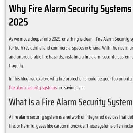
Why Fire Alarm Security Systems
2025
As we move deeper into 2025, one thing is clear—Fire Alarm Security 
for both residential and commercial spaces in Ghana. With the rise in 
and unpredictable fire hazards, installing a fire alarm security syste
tragedy.
In this blog, we explore why fire protection should be your top priorit
fire alarm security systems
are saving lives.
What Is a Fire Alarm Security System
A fire alarm security system is a network of integrated devices that d
fire, or harmful gases like carbon monoxide. These systems often inclu