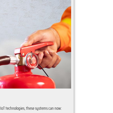
 IoT technologies, these systems can now: