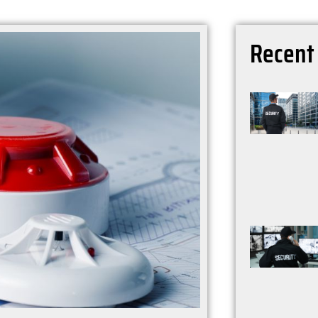
Recen